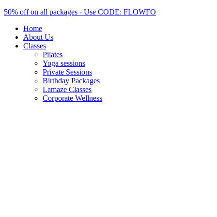
Skip
50% off on all packages - Use CODE: FLOWFO
to
Home
content
About Us
Classes
Pilates
Yoga sessions
Private Sessions
Birthday Packages
Lamaze Classes
Corporate Wellness