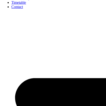
Timetable
Contact