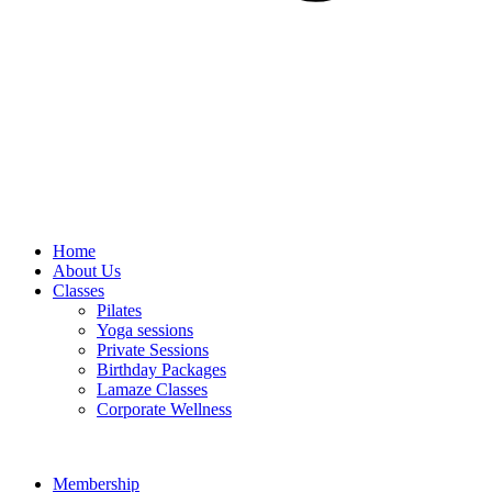
Home
About Us
Classes
Pilates
Yoga sessions
Private Sessions
Birthday Packages
Lamaze Classes
Corporate Wellness
Membership